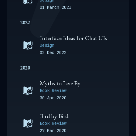
Design
01 March 2023
2022
Interface Ideas for Chat UIs
Design
02 Dec 2022
2020
Myths to Live By
Book Review
30 Apr 2020
Bird by Bird
Book Review
27 Mar 2020