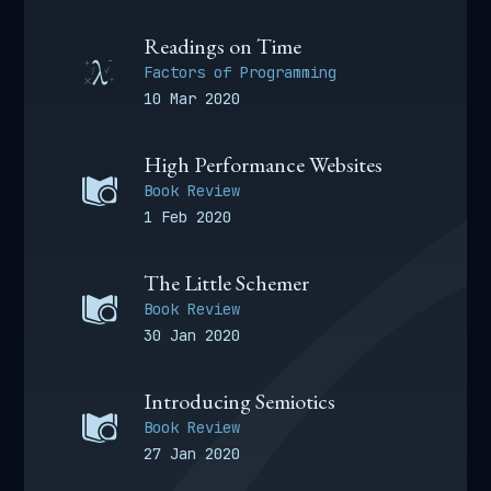
Readings on Time
Factors of Programming
10 Mar 2020
High Performance Websites
Book Review
1 Feb 2020
The Little Schemer
Book Review
30 Jan 2020
Introducing Semiotics
Book Review
27 Jan 2020