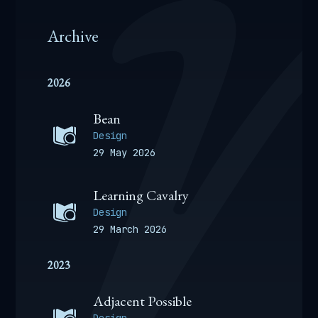
Archive
2026
Bean
Design
29 May 2026
Learning Cavalry
Design
29 March 2026
2023
Adjacent Possible