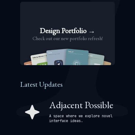
Design Portfolio →
Check out our new portfolio refresh!
Latest Updates
Adjacent Possible
A space where we explore novel
interface ideas.