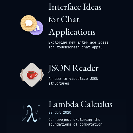
Interface Ideas
for Chat
Applications
Exploring new interface ideas
for touchscreen chat apps.
JSON Reader
An app to visualize JSON
structures
Lambda Calculus
28 Oct 2020
Our project exploring the
foundations of computation