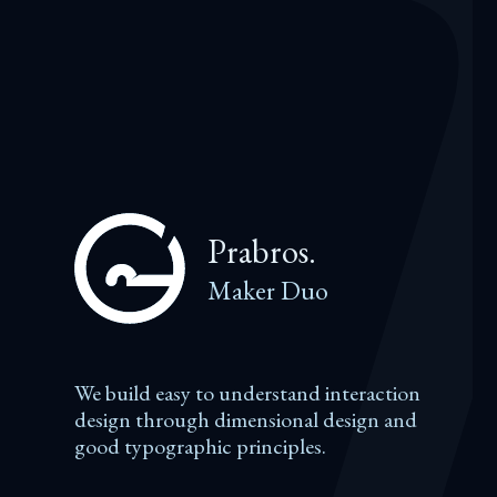
Prabros.
Maker Duo
We build easy to understand interaction
design through dimensional design and
good typographic principles.