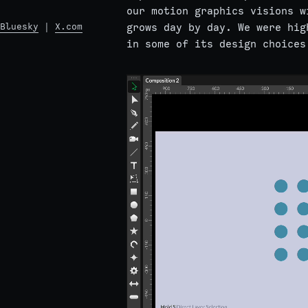
our motion graphics visions w
Bluesky
|
X.com
grows day by day. We were hig
in some of its design choices