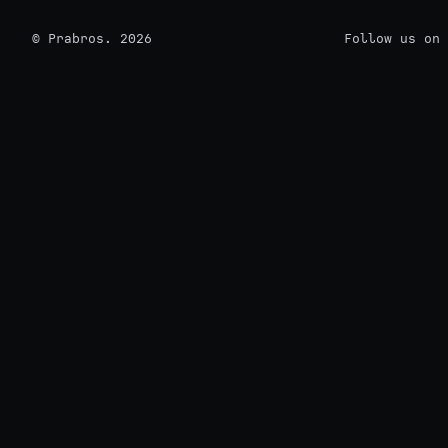
© Prabros. 2026
Follow us on