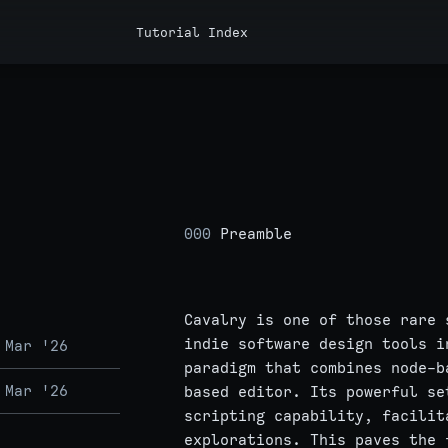
Tutorial Index
000
Preamble
Cavalry is one of those rare 
indie software design tools i
 Mar '26
paradigm that combines node-b
 Mar '26
based editor. Its powerful se
scripting capability, facilit
explorations. This paves the 