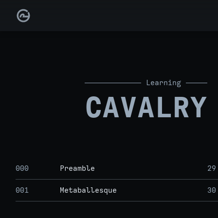
Learning
CAVALRY
000
Preamble
29
001
Metaballesque
30