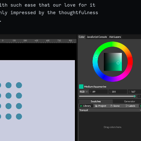
ith such ease that our love for it
hly impressed by the thoughtfulness
.