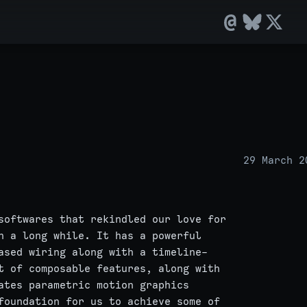
29 March 2
softwares that rekindled our love for
n a long while. It has a powerful
ased wiring along with a timeline-
t of composable features, along with
ates parametric motion graphics
foundation for us to achieve some of